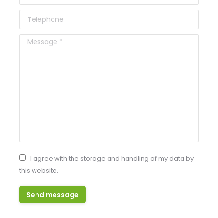
Telephone
Message *
I agree with the storage and handling of my data by
this website.
Send message