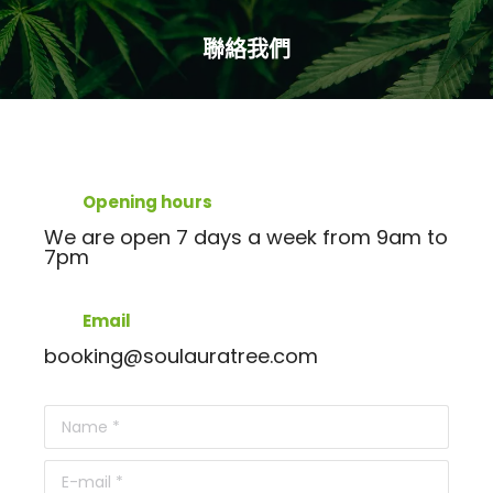
聯絡我們
You are here:
Opening hours
We are open 7 days a week from 9am to
7pm
Email
booking@soulauratree.com
Name *
E-mail *