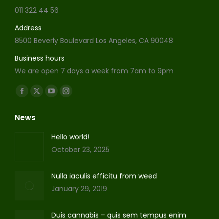
011 322 44 56
Address
8500 Beverly Boulevard Los Angeles, CA 90048
Business hours
We are open 7 days a week from 7am to 9pm
Find us on:
Facebook
X
YouTube
Instagram
page
page
page
page
News
opens
opens
opens
opens
in
in
in
in
Hello world!
new
new
new
new
October 23, 2025
window
window
window
window
Nulla iaculis efficitu from weed
January 29, 2019
Duis cannabis – quis sem tempus enim