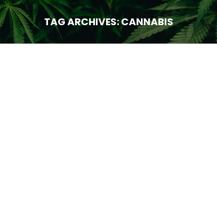
TAG ARCHIVES:
CANNABIS
You are here:
Technology
JAN
29