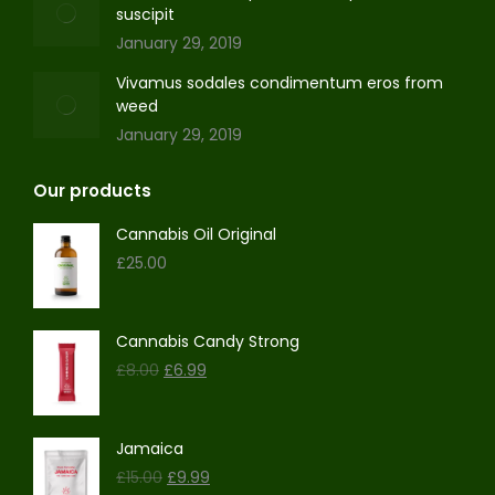
suscipit
January 29, 2019
Vivamus sodales condimentum eros from
weed
January 29, 2019
Our products
Cannabis Oil Original
£
25.00
Cannabis Candy Strong
Original
Current
£
8.00
£
6.99
price
price
was:
is:
£8.00.
£6.99.
Jamaica
Original
Current
£
15.00
£
9.99