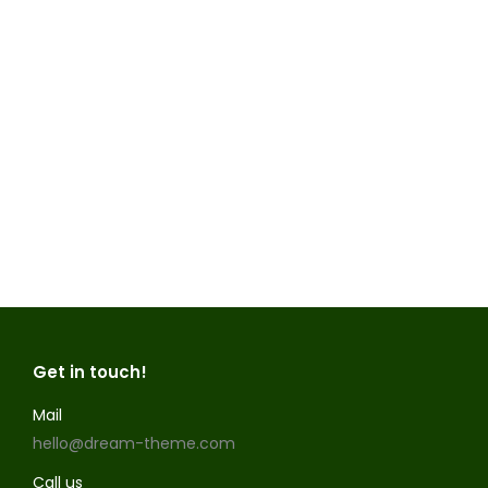
lorem purus cannabis
Nam elementum lectus eu enim rutrum,
id ultrices mauris viverra. Vivamus sodales
condimentum eros, in tempus magna
facilisis sit amet. Aliquam est ligula, porta
sit amet ornare id, posuere vel urna.
Mauris ut nulla ut dolor dapibus luctus.
Read more
Get in touch!
Mail
hello@dream-theme.com
Call us