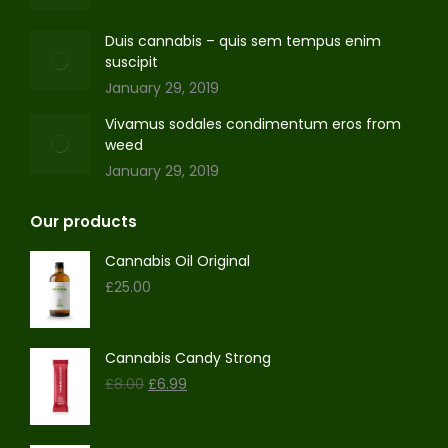
Duis cannabis – quis sem tempus enim
suscipit
January 29, 2019
Vivamus sodales condimentum eros from
weed
January 29, 2019
Our products
Cannabis Oil Original
£
25.00
Cannabis Candy Strong
Original
Current
£
8.00
£
6.99
price
price
was:
is:
£8.00.
£6.99.