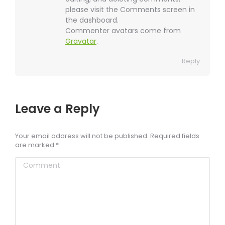
please visit the Comments screen in
the dashboard.
Commenter avatars come from
Gravatar
.
Reply
Leave a Reply
Your email address will not be published. Required fields
are marked
*
Comment