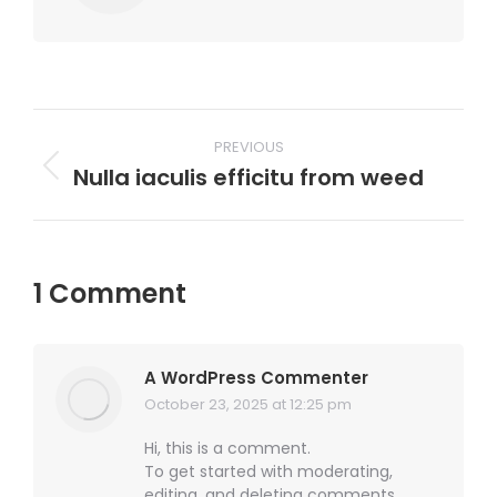
Post
PREVIOUS
navigation
Nulla iaculis efficitu from weed
Previous
post:
1 Comment
A WordPress Commenter
October 23, 2025 at 12:25 pm
says:
Hi, this is a comment.
To get started with moderating,
editing, and deleting comments,