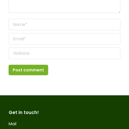
Name *
Email *
Website
Post comment
Get in touch!
Mail