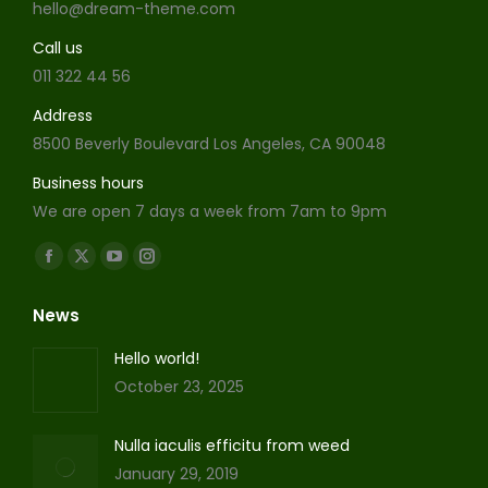
hello@dream-theme.com
Call us
011 322 44 56
Address
8500 Beverly Boulevard Los Angeles, CA 90048
Business hours
We are open 7 days a week from 7am to 9pm
Find us on:
Facebook
X
YouTube
Instagram
page
page
page
page
News
opens
opens
opens
opens
in
in
in
in
Hello world!
new
new
new
new
October 23, 2025
window
window
window
window
Nulla iaculis efficitu from weed
January 29, 2019