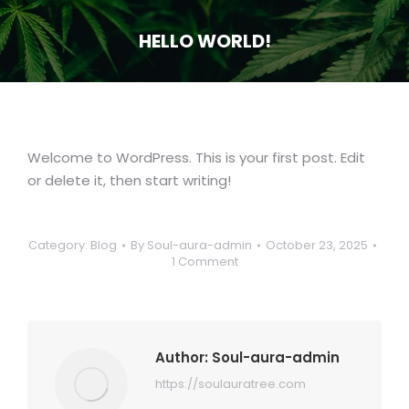
HELLO WORLD!
You are here:
Welcome to WordPress. This is your first post. Edit
or delete it, then start writing!
Category:
Blog
By
Soul-aura-admin
October 23, 2025
1 Comment
Author:
Soul-aura-admin
https://soulauratree.com