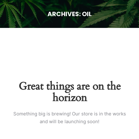
ARCHIVES:
OIL
You are here:
Great things are on the
horizon
Something big is brewing! Our store is in the works
and will be launching soon!