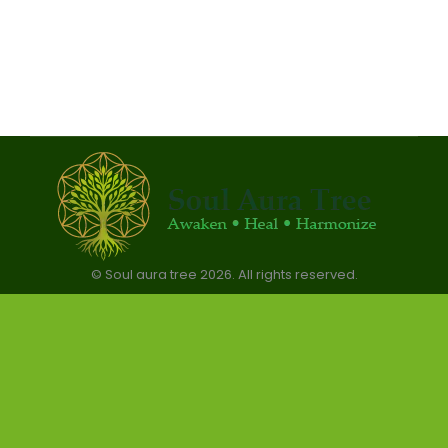
© Soul aura tree 2026. All rights reserved.